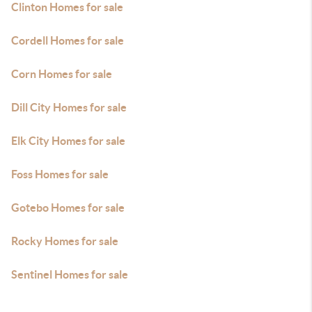
Clinton Homes for sale
Cordell Homes for sale
Corn Homes for sale
Dill City Homes for sale
Elk City Homes for sale
Foss Homes for sale
Gotebo Homes for sale
Rocky Homes for sale
Sentinel Homes for sale