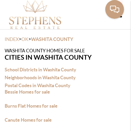
Toggle
>
>
INDEX
OK
WASHITA COUNTY
WASHITA COUNTY HOMES FOR SALE
CITIES IN WASHITA COUNTY
School Districts in Washita County
Neighborhoods in Washita County
Postal Codes in Washita County
Bessie Homes for sale
Burns Flat Homes for sale
Canute Homes for sale