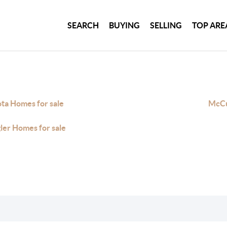
SEARCH
BUYING
SELLING
TOP ARE
ta Homes for sale
McCu
gler Homes for sale