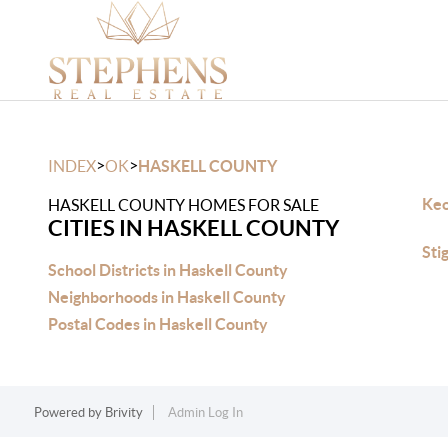
>
>
INDEX
OK
HASKELL COUNTY
Keo
HASKELL COUNTY HOMES FOR SALE
CITIES IN HASKELL COUNTY
Sti
School Districts in Haskell County
Neighborhoods in Haskell County
Postal Codes in Haskell County
Powered by
Brivity
Admin Log In