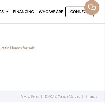
AS
FINANCING
WHO WE ARE
CONNECT
rtain Homes for sale
Privacy Policy
DMCA & Terms of Service
Sitemap