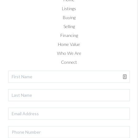
Listings
Buying
Selling
Financing
Home Value
Who We Are
Connect