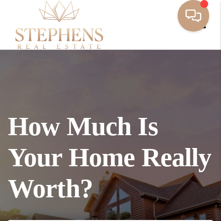
Toggl
How Much Is
Your Home Really
Worth?