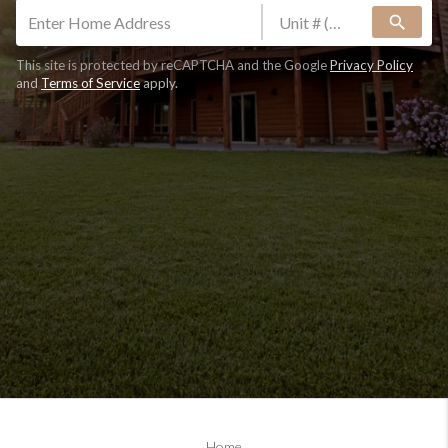
search
This site is protected by reCAPTCHA and the Google
Privacy Policy
and
Terms of Service
apply.
Home