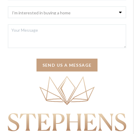
SEND US A MESSAGE