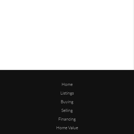
Home
Listings
Buying
Selling
Financing
Home Value