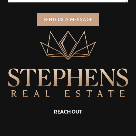
SEND US A MESSAGE
REACH OUT
,