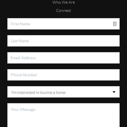
Who We Are
Connect