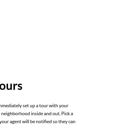
ours
mmediately set up a tour with your
l neighborhood inside and out. Pick a
your agent will be notified so they can