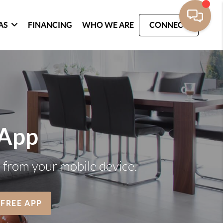
AS
FINANCING
WHO WE ARE
CONNECT
 App
t from your mobile device.
 FREE APP