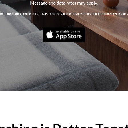
Message and data rates may apply.
This site is protected by reCAPTCHA and the Google
Privacy Policy
and
Terms of Service
apply