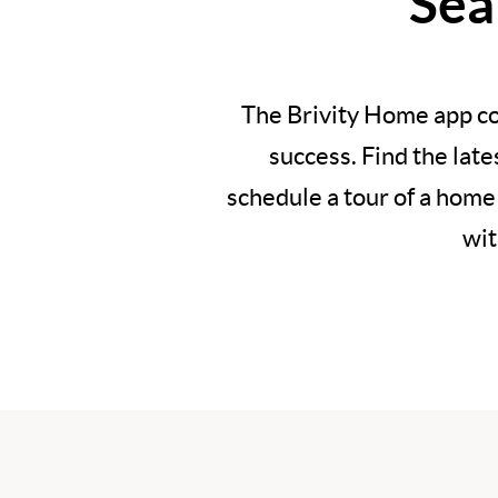
Sea
The Brivity Home app co
success. Find the lat
schedule a tour of a home
wit