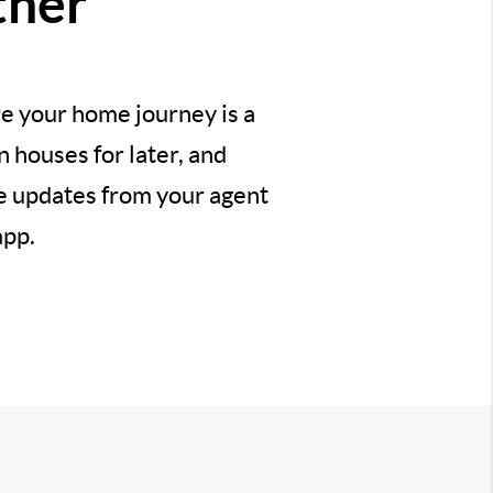
ther
e your home journey is a
 houses for later, and
ve updates from your agent
app.