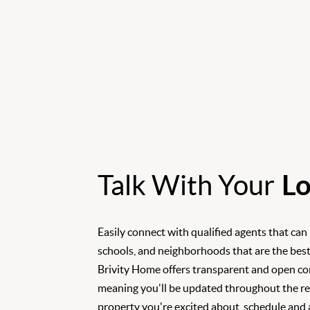
Talk With Your
Lo
Easily connect with qualified agents that can
schools, and neighborhoods that are the best
Brivity Home offers transparent and open c
meaning you'll be updated throughout the rea
property you're excited about, schedule and