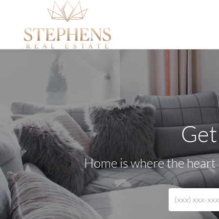
Get
Home is where the heart i