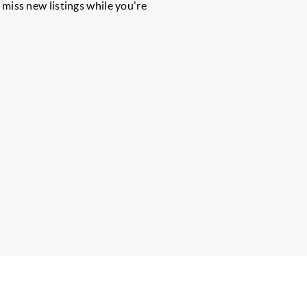
r miss new listings while you're