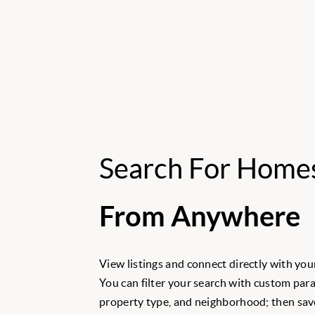
Search For Home
From Anywhere
View listings and connect directly with your
You can filter your search with custom para
property type, and neighborhood; then save