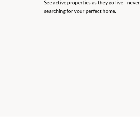
See active properties as they go live - neve
searching for your perfect home.