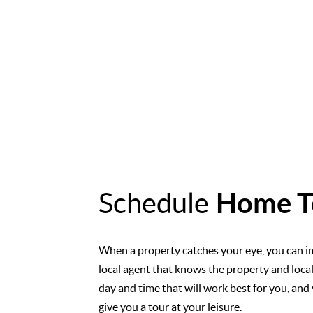
Schedule
Home T
When a property catches your eye, you can i
local agent that knows the property and loca
day and time that will work best for you, and 
give you a tour at your leisure.