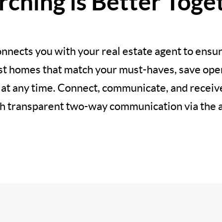
rching is Better Toge
nnects you with your real estate agent to ensur
est homes that match your must-haves, save open
 at any time. Connect, communicate, and recei
h transparent two-way communication via the 