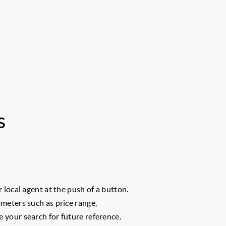
s
 local agent at the push of a button.
meters such as price range,
 your search for future reference.