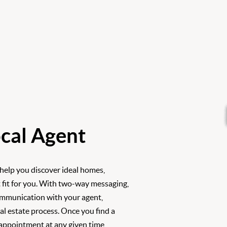
cal Agent
 help you discover ideal homes,
 fit for you. With two-way messaging,
ommunication with your agent,
l estate process. Once you find a
 appointment at any given time