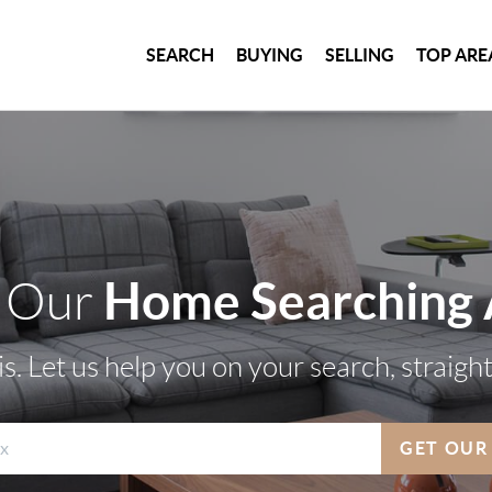
SEARCH
BUYING
SELLING
TOP ARE
Home Searching
 Our
s. Let us help you on your search, straigh
GET OUR